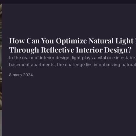
How Can You Optimize Natural Light
Through Reflective Interior Design?
In the realm of interior design, light plays a vital role in esta
basement apartments, the challenge lies in optimizing natural l
8 mars 2024