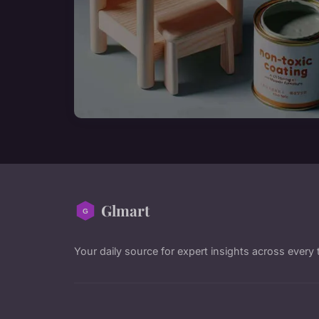
Glmart
Your daily source for expert insights across every 