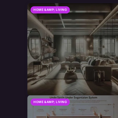
HOME &AMP; LIVING
HOME &AMP; LIVING