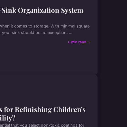
-Sink Organization System
when it comes to storage. With minimal square
 your sink should be no exception. ...
6 min read →
 for Refinishing Children's
lity?
ssential that you select non-toxic coatings for