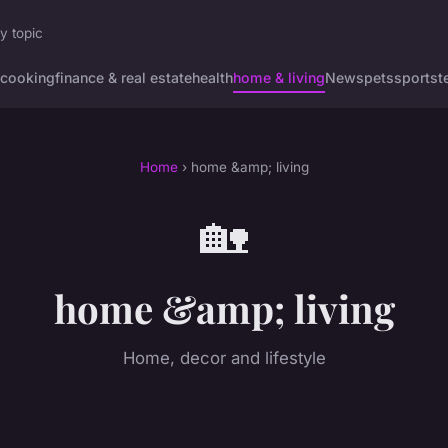
y topic
cooking
finance & real estate
health
home & living
News
pets
sports
t
Home
› home &amp; living
🏡
home &amp; living
Home, decor and lifestyle