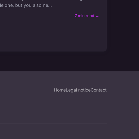
le one, but you also ne...
7 min read →
Home
Legal notice
Contact