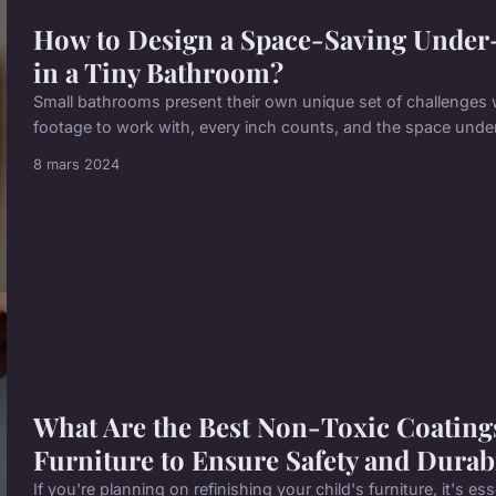
How to Design a Space-Saving Under
in a Tiny Bathroom?
Small bathrooms present their own unique set of challenges 
footage to work with, every inch counts, and the space under
8 mars 2024
What Are the Best Non-Toxic Coatings
Furniture to Ensure Safety and Durabi
If you're planning on refinishing your child's furniture, it's e