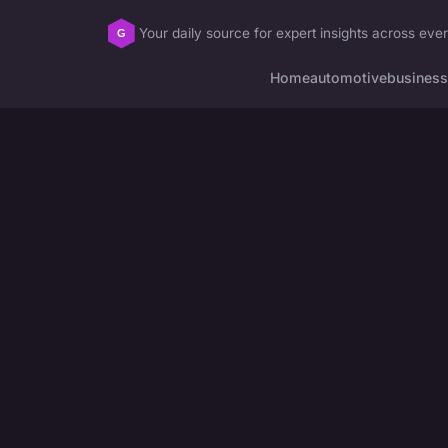
Your daily source for expert insights across ever
Home
automotive
business