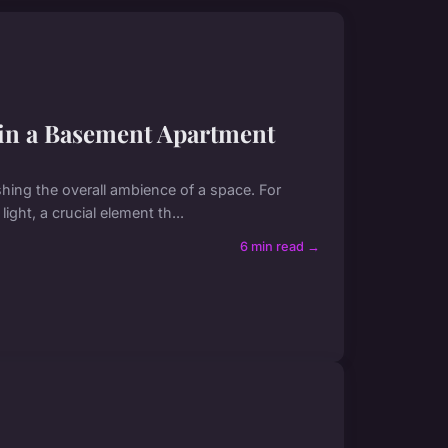
 in a Basement Apartment
blishing the overall ambience of a space. For
ight, a crucial element th...
6 min read →