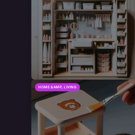
HOME &AMP; LIVING