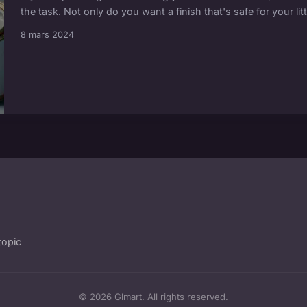
the task. Not only do you want a finish that's safe for your litt
8 mars 2024
topic
© 2026 Glmart. All rights reserved.