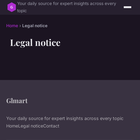
Your daily source for expert insights across every
topic
Home
›
Legal notice
Legal notice
Glmart
Your daily source for expert insights across every topic
Home
Legal notice
Contact